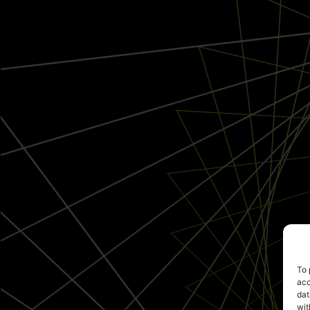
To 
acc
dat
wit