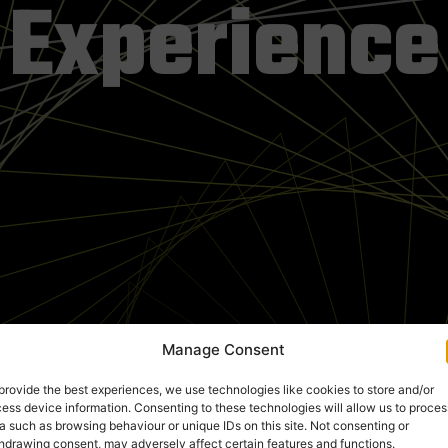
Experience
Manage Consent
provide the best experiences, we use technologies like cookies to store and/or
ess device information. Consenting to these technologies will allow us to proces
a such as browsing behaviour or unique IDs on this site. Not consenting or
hdrawing consent, may adversely affect certain features and functions.