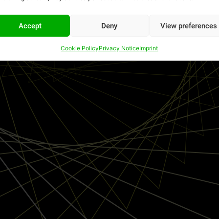
Accept
Deny
View preferences
Cookie Policy
Privacy Notice
Imprint